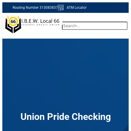
Skip
Routing Number 313083837
ATM Locator
to
content
Search
Routing Number 313083837
Forgot Password
Enroll Now
Union Pride Checking