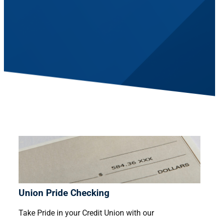
Union Pride Checking
Take Pride in your Credit Union with our