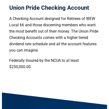
Union Pride Checking Account
A Checking Account designed for Retirees of IBEW
Local 66 and those discerning members who want
the most benefit out of their money. The Union Pride
Checking Accounts comes with a higher tiered
dividend rate schedule and all the account features
you can imagine.
Federally Insured by the NCUA to at least
$250,000.00.