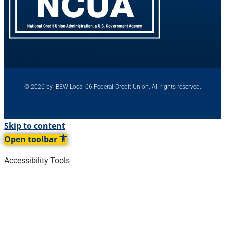
© 2026 by IBEW Local 66 Federal Credit Union. All rights reserved.
Website development by Discover Web Solutions, LLC.
Skip to content
Open toolbar
Accessibility Tools
Increase Text
Decrease Text
Grayscale
High Contrast