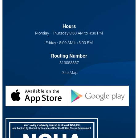
Hours
Monday - Thursday 8:00 AM to 4:30 PM
Friday - 8:00 AM to 3:00 PM
Routing Number
313083837
Site Map