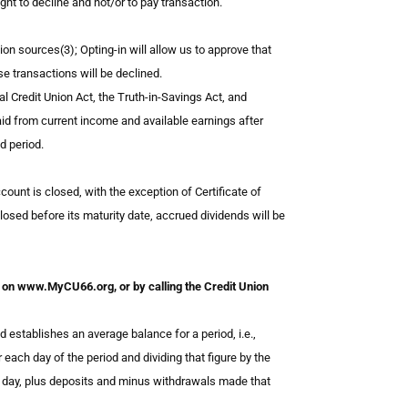
ght to decline and not/or to pay transaction.
ion sources(3); Opting-in will allow us to approve that
e transactions will be declined.
 Credit Union Act, the Truth-in-Savings Act, and
aid from current income and available earnings after
d period.
ount is closed, with the exception of Certificate of
closed before its maturity date, accrued dividends will be
eet on www.MyCU66.org, or by calling the Credit Union
ablishes an average balance for a period, i.e.,
 each day of the period and dividing that figure by the
s day, plus deposits and minus withdrawals made that