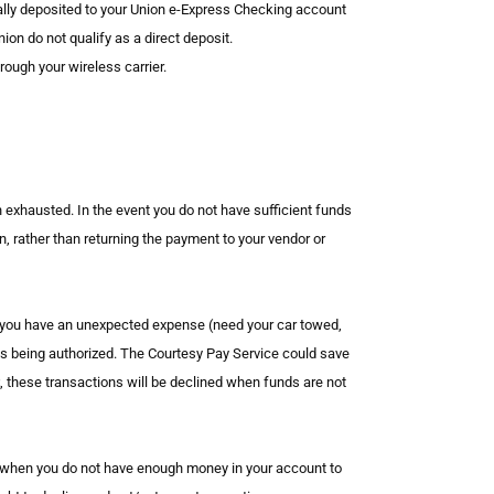
nically deposited to your Union e-Express Checking account
on do not qualify as a direct deposit.
ough your wireless carrier.
n exhausted. In the event you do not have sufficient funds
on, rather than returning the payment to your vendor or
n you have an unexpected expense (need your car towed,
 is being authorized. The Courtesy Pay Service could save
, these transactions will be declined when funds are not
n when you do not have enough money in your account to