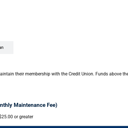
an
aintain their membership with the Credit Union. Funds above the 
nthly Maintenance Fee)
$25.00 or greater