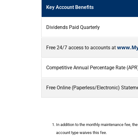
Key Account Benefits
Dividends Paid Quarterly
www.My
Free 24/7 access to accounts at
Competitive Annual Percentage Rate (APR) f
Free Online (Paperless/Electronic) Stateme
In addition to the monthly maintenance fee, th
account type waives this fee.