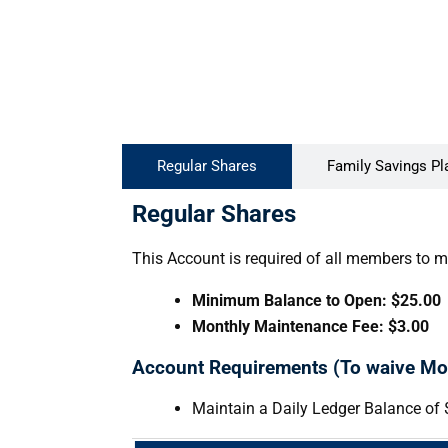
Regular Shares
Family Savings Pl
Regular Shares
This Account is required of all members to m
Minimum Balance to Open: $25.00
Monthly Maintenance Fee: $3.00
Account Requirements (To waive Mo
Maintain a Daily Ledger Balance of 