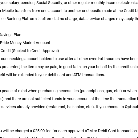
of your salary, pension, Social Security, or other regular monthly income electro
r Mobile transfers from one account to another or deposits made at the Credit Uni
le Banking Platform is offered at no charge, data service charges may apply thr
Savings Plan
 Pride Money Market Account
Credit (Subject to Credit Approval)
o our checking account holders to use after all other overdraft sources have bee
s presented, the item may be paid, in good faith, on your behalf by the credit uni
nefit will be extended to your debit card and ATM transactions.
in peace of mind when purchasing necessities (prescriptions, gas, etc.) or whe
.) and there are not sufficient funds in your account at the time the transaction
ervices already provided (restaurant, hair salon, etc.). If you choose to
Opt-out
ou will be charged a $25.00 fee for each approved ATM or Debit Card transactio