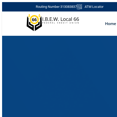
Skip
Routing Number 313083837
ATM Locator
to
content
Home