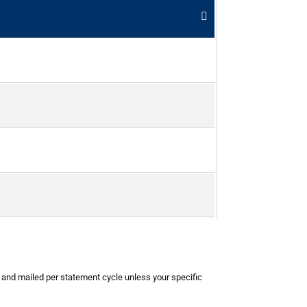
d and mailed per statement cycle unless your specific