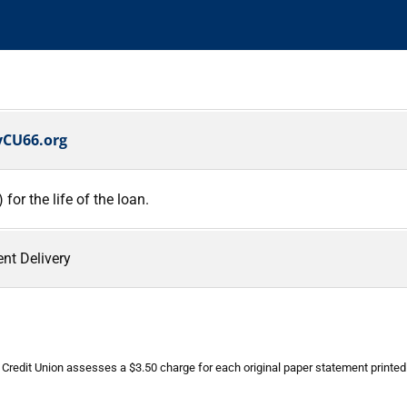
CU66.org
or the life of the loan.
nt Delivery
e Credit Union assesses a $3.50 charge for each original paper statement printe