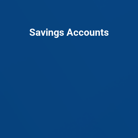
Savings Accounts