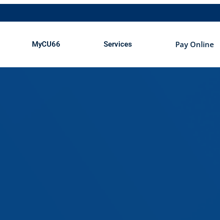
Open MyCU66
Open Services
Pay Online
MyCU66
Services