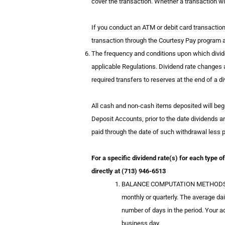
cover the transaction. Whether a transaction wil
If you conduct an ATM or debit card transaction 
transaction through the Courtesy Pay program an
The frequency and conditions upon which divide
applicable Regulations. Dividend rate changes a
required transfers to reserves at the end of a d
All cash and non-cash items deposited will begi
Deposit Accounts, prior to the date dividends ar
paid through the date of such withdrawal less pe
For a specific dividend rate(s) for each type 
directly at (713) 946-6513
BALANCE COMPUTATION METHODS. The C
monthly or quarterly. The average dai
number of days in the period. Your 
business day.