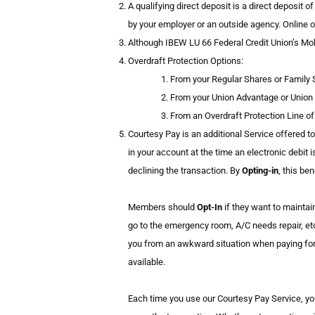
A qualifying direct deposit is a direct deposit 
by your employer or an outside agency. Online o
Although IBEW LU 66 Federal Credit Union’s Mobi
Overdraft Protection Options:
From your Regular Shares or Family 
From your Union Advantage or Union
From an Overdraft Protection Line of 
Courtesy Pay is an additional Service offered t
in your account at the time an electronic debit i
declining the transaction. By
Opting-in
, this be
Members should
Opt-In
if they want to mainta
go to the emergency room, A/C needs repair, etc
you from an awkward situation when paying for s
available.
Each time you use our Courtesy Pay Service, y