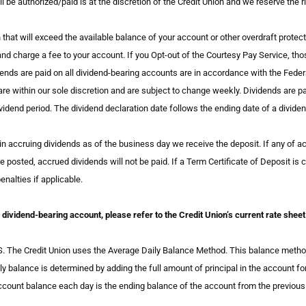
l be authorized/paid is at the discretion of the Credit Union and we reserve the ri
that will exceed the available balance of your account or other overdraft protect
d charge a fee to your account. If you Opt-out of the Courtesy Pay Service, thos
nds are paid on all dividend-bearing accounts are in accordance with the Federal
re within our sole discretion and are subject to change weekly. Dividends are p
ividend period. The dividend declaration date follows the ending date of a dividen
n accruing dividends as of the business day we receive the deposit. If any of acc
e posted, accrued dividends will not be paid. If a Term Certificate of Deposit is 
nalties if applicable.
of dividend-bearing account, please refer to the Credit Union’s current rate sh
redit Union uses the Average Daily Balance Method. This balance method est
ly balance is determined by adding the full amount of principal in the account for
account balance each day is the ending balance of the account from the previou