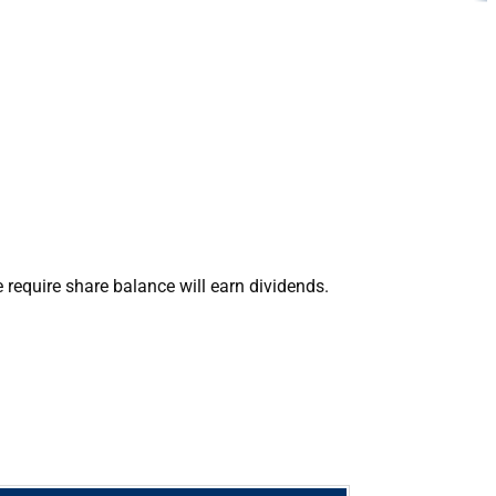
require share balance will earn dividends.